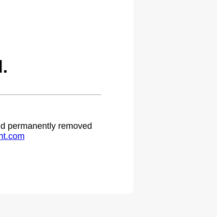
.
 and permanently removed
ht.com