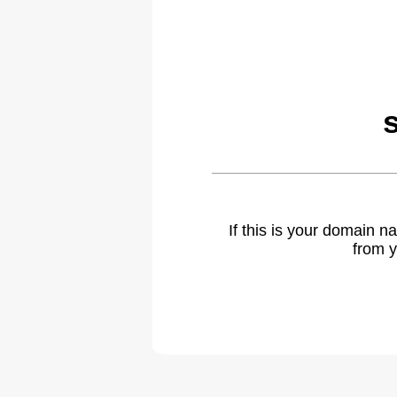
If this is your domain 
from y