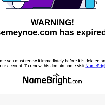
WARNING!
semeynoe.com has expired
name you must renew it immediately before it is deleted
our account. To renew this domain name visit
NameBrig